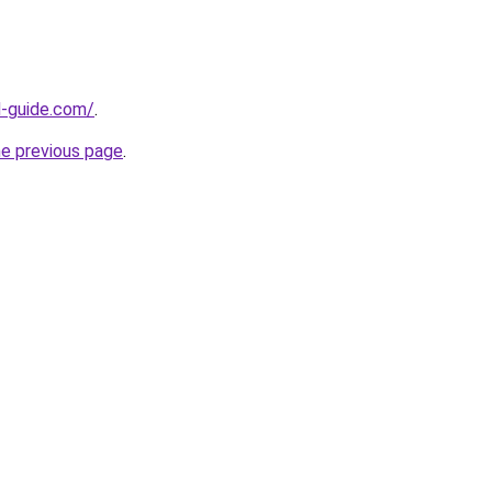
d-guide.com/
.
he previous page
.