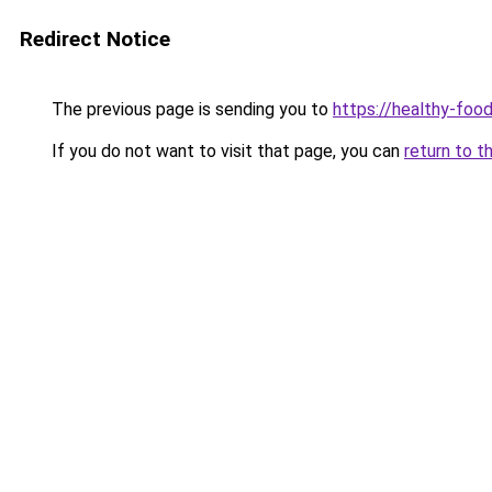
Redirect Notice
The previous page is sending you to
https://healthy-foo
If you do not want to visit that page, you can
return to t