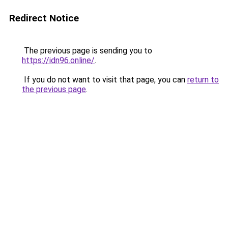
Redirect Notice
The previous page is sending you to
https://idn96.online/
.
If you do not want to visit that page, you can
return to
the previous page
.