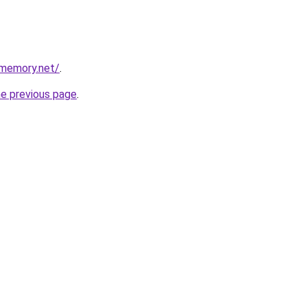
dmemory.net/
.
he previous page
.