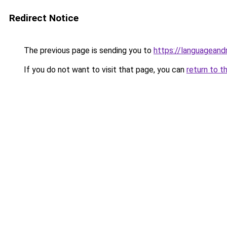
Redirect Notice
The previous page is sending you to
https://languagean
If you do not want to visit that page, you can
return to t