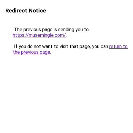
Redirect Notice
The previous page is sending you to
https://musemingle.com/
.
If you do not want to visit that page, you can
return to
the previous page
.