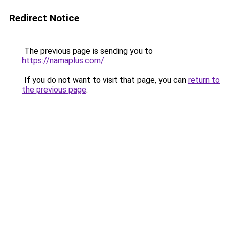
Redirect Notice
The previous page is sending you to
https://namaplus.com/
.
If you do not want to visit that page, you can
return to
the previous page
.