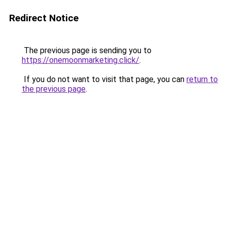
Redirect Notice
The previous page is sending you to
https://onemoonmarketing.click/
.
If you do not want to visit that page, you can
return to
the previous page
.