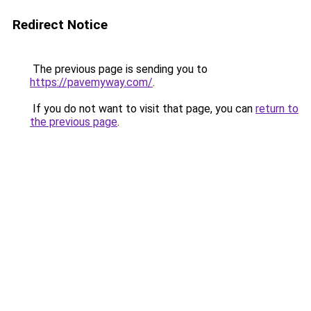
Redirect Notice
The previous page is sending you to
https://pavemyway.com/
.
If you do not want to visit that page, you can
return to
the previous page
.