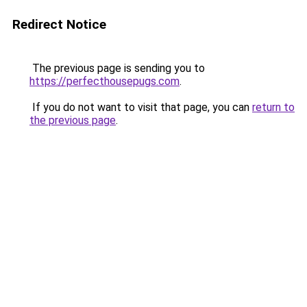
Redirect Notice
The previous page is sending you to
https://perfecthousepugs.com
.
If you do not want to visit that page, you can
return to
the previous page
.