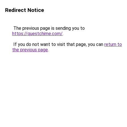
Redirect Notice
The previous page is sending you to
https://questchime.com/
.
If you do not want to visit that page, you can
return to
the previous page
.