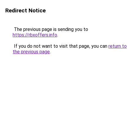
Redirect Notice
The previous page is sending you to
https://rbxoffers.info
.
If you do not want to visit that page, you can
return to
the previous page
.