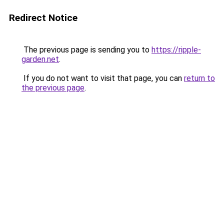
Redirect Notice
The previous page is sending you to
https://ripple-
garden.net
.
If you do not want to visit that page, you can
return to
the previous page
.