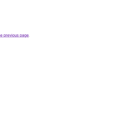
he previous page
.