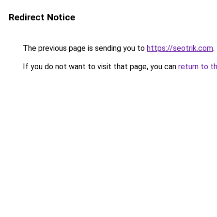
Redirect Notice
The previous page is sending you to
https://seotrik.com
.
If you do not want to visit that page, you can
return to t