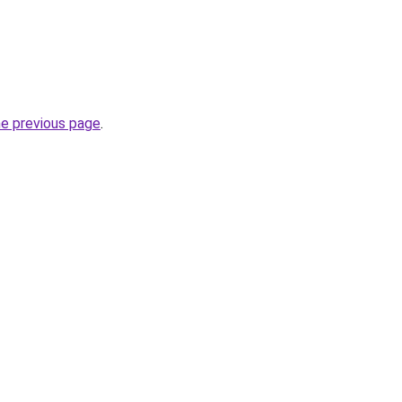
he previous page
.