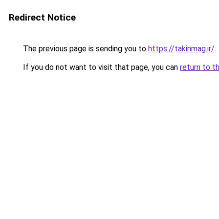
Redirect Notice
The previous page is sending you to
https://takinmag.ir/
.
If you do not want to visit that page, you can
return to t