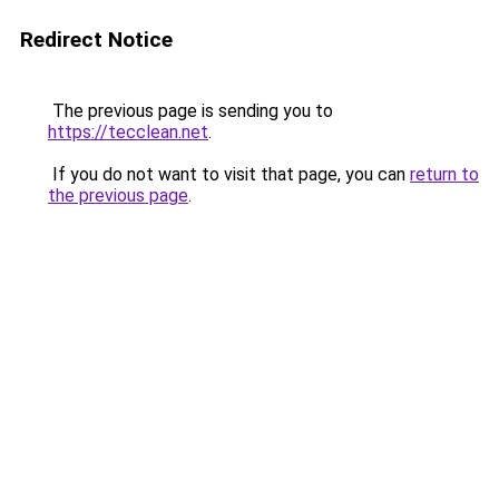
Redirect Notice
The previous page is sending you to
https://tecclean.net
.
If you do not want to visit that page, you can
return to
the previous page
.