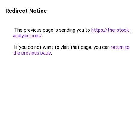
Redirect Notice
The previous page is sending you to
https://the-stock-
analysis.com/
.
If you do not want to visit that page, you can
return to
the previous page
.