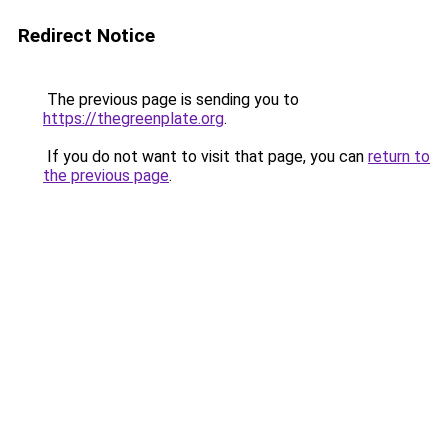
Redirect Notice
The previous page is sending you to
https://thegreenplate.org
.
If you do not want to visit that page, you can
return to
the previous page
.