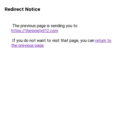
Redirect Notice
The previous page is sending you to
https://thelonelyd12.com
.
If you do not want to visit that page, you can
return to
the previous page
.