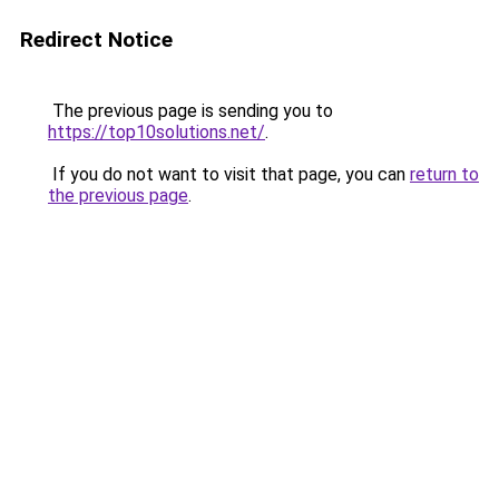
Redirect Notice
The previous page is sending you to
https://top10solutions.net/
.
If you do not want to visit that page, you can
return to
the previous page
.