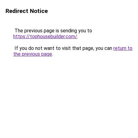
Redirect Notice
The previous page is sending you to
https://tophousebuilder.com/
.
If you do not want to visit that page, you can
return to
the previous page
.