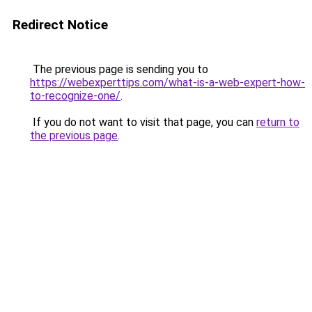
Redirect Notice
The previous page is sending you to
https://webexperttips.com/what-is-a-web-expert-how-
to-recognize-one/
.
If you do not want to visit that page, you can
return to
the previous page
.