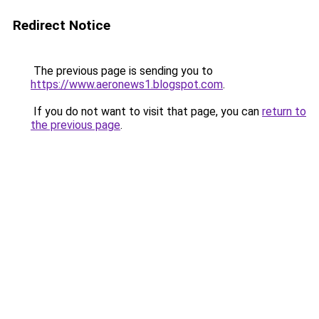
Redirect Notice
The previous page is sending you to
https://www.aeronews1.blogspot.com
.
If you do not want to visit that page, you can
return to
the previous page
.