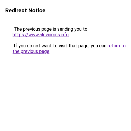
Redirect Notice
The previous page is sending you to
https://www.alovinoms.info
.
If you do not want to visit that page, you can
return to
the previous page
.