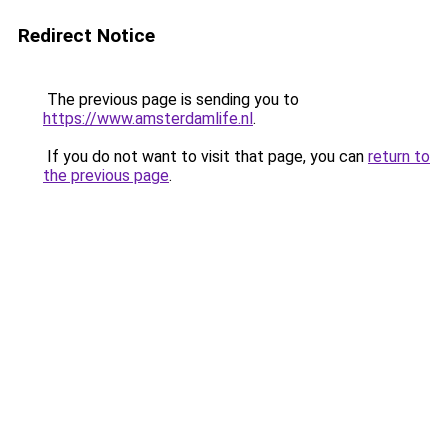
Redirect Notice
The previous page is sending you to
https://www.amsterdamlife.nl
.
If you do not want to visit that page, you can
return to
the previous page
.