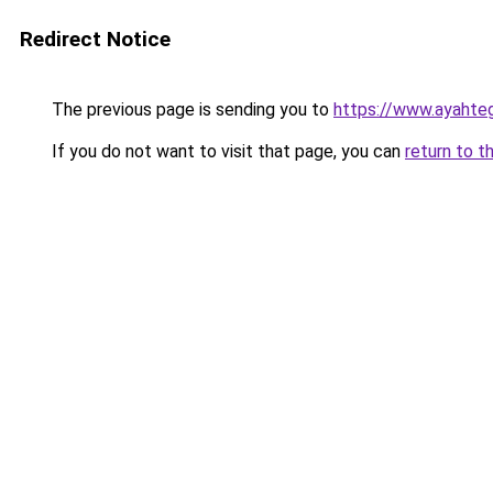
Redirect Notice
The previous page is sending you to
https://www.ayahte
If you do not want to visit that page, you can
return to t