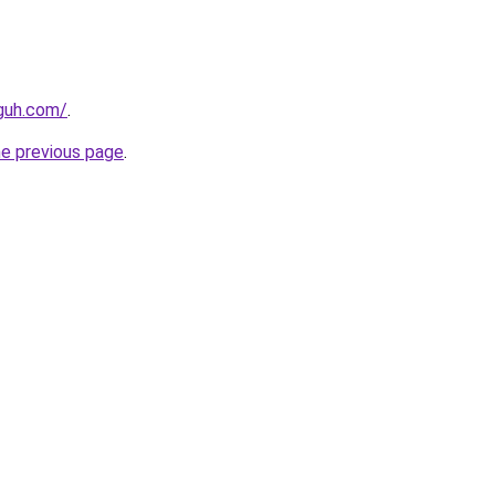
guh.com/
.
he previous page
.