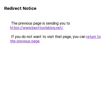
Redirect Notice
The previous page is sending you to
https://www.besttoolsblog.net/
.
If you do not want to visit that page, you can
return to
the previous page
.