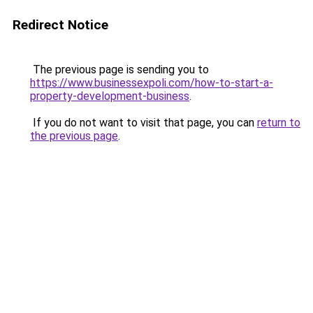
Redirect Notice
The previous page is sending you to
https://www.businessexpoli.com/how-to-start-a-
property-development-business
.
If you do not want to visit that page, you can
return to
the previous page
.