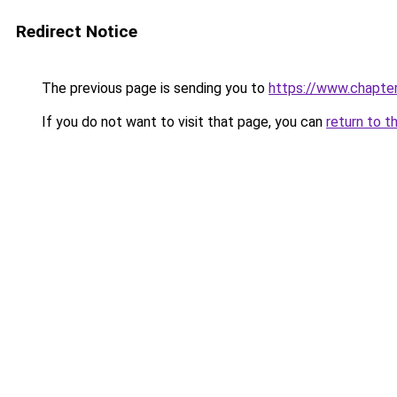
Redirect Notice
The previous page is sending you to
https://www.chapte
If you do not want to visit that page, you can
return to t