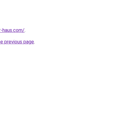
r-haus.com/
.
he previous page
.