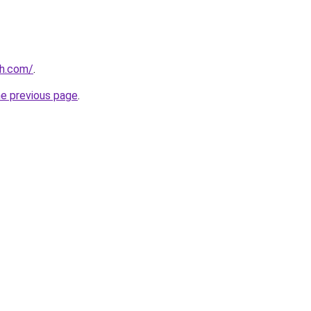
th.com/
.
he previous page
.