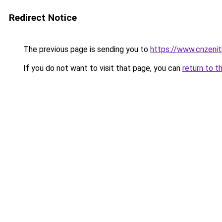
Redirect Notice
The previous page is sending you to
https://www.cnzeni
If you do not want to visit that page, you can
return to t