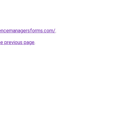
rencemanagersforms.com/
.
he previous page
.