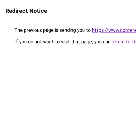
Redirect Notice
The previous page is sending you to
https://www.confe
If you do not want to visit that page, you can
return to t