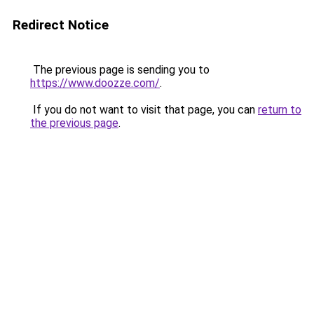
Redirect Notice
The previous page is sending you to
https://www.doozze.com/
.
If you do not want to visit that page, you can
return to
the previous page
.