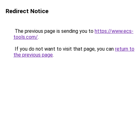
Redirect Notice
The previous page is sending you to
https://www.ecs-
tools.com/
.
If you do not want to visit that page, you can
return to
the previous page
.