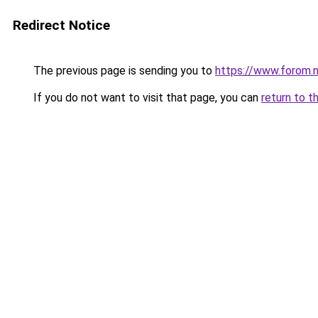
Redirect Notice
The previous page is sending you to
https://www.forom.n
If you do not want to visit that page, you can
return to t