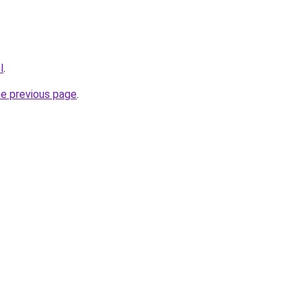
l
.
he previous page
.