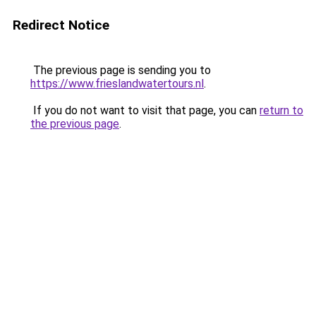
Redirect Notice
The previous page is sending you to
https://www.frieslandwatertours.nl
.
If you do not want to visit that page, you can
return to
the previous page
.