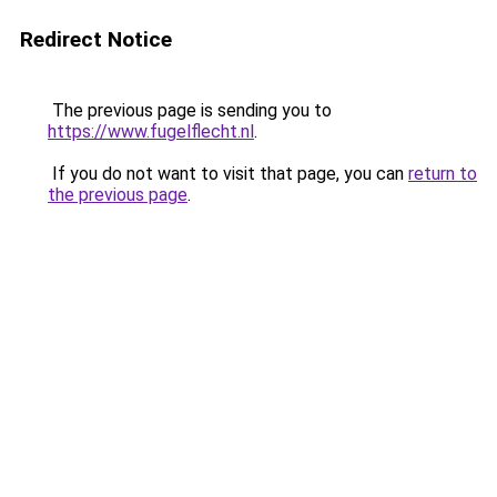
Redirect Notice
The previous page is sending you to
https://www.fugelflecht.nl
.
If you do not want to visit that page, you can
return to
the previous page
.