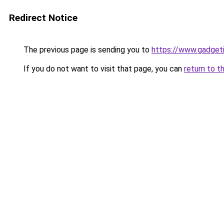
Redirect Notice
The previous page is sending you to
https://www.gadget
If you do not want to visit that page, you can
return to t