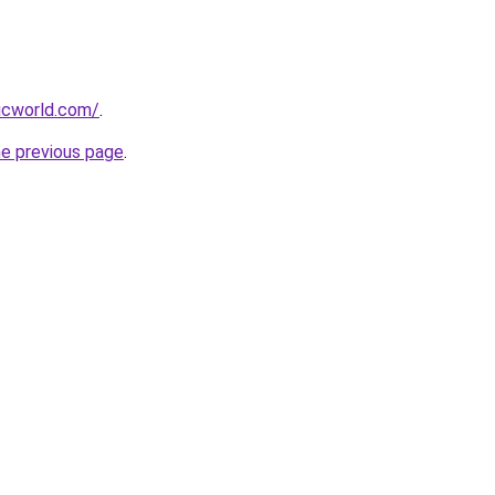
icworld.com/
.
he previous page
.