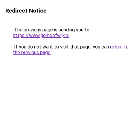
Redirect Notice
The previous page is sending you to
https://www.gerhoofwijk.nl
.
If you do not want to visit that page, you can
return to
the previous page
.