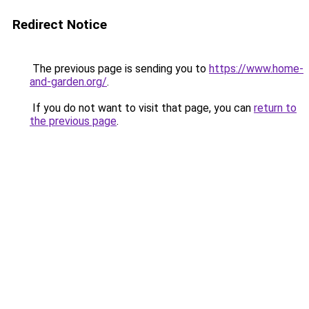
Redirect Notice
The previous page is sending you to
https://www.home-
and-garden.org/
.
If you do not want to visit that page, you can
return to
the previous page
.