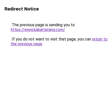
Redirect Notice
The previous page is sending you to
https://www.kabarterang.com/
.
If you do not want to visit that page, you can
return to
the previous page
.