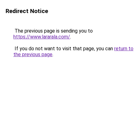
Redirect Notice
The previous page is sending you to
https://www.lararala.com/
.
If you do not want to visit that page, you can
return to
the previous page
.