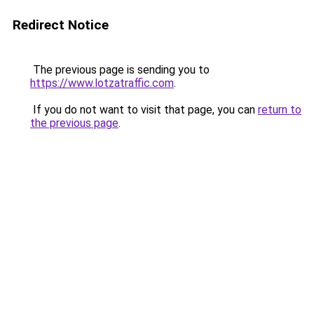
Redirect Notice
The previous page is sending you to
https://www.lotzatraffic.com
.
If you do not want to visit that page, you can
return to
the previous page
.