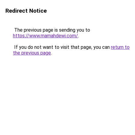
Redirect Notice
The previous page is sending you to
https://www.mamahdewi.com/
.
If you do not want to visit that page, you can
return to
the previous page
.