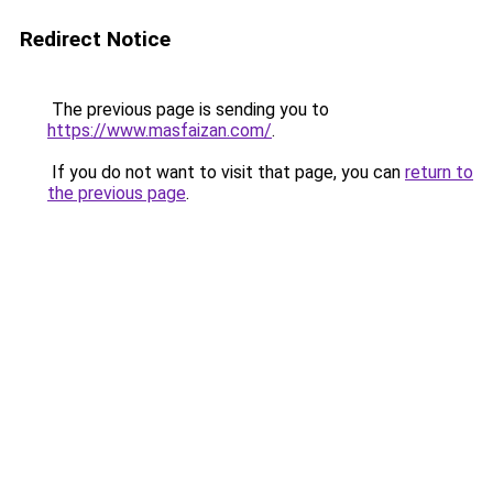
Redirect Notice
The previous page is sending you to
https://www.masfaizan.com/
.
If you do not want to visit that page, you can
return to
the previous page
.