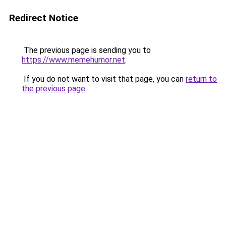
Redirect Notice
The previous page is sending you to
https://www.memehumor.net
.
If you do not want to visit that page, you can
return to
the previous page
.