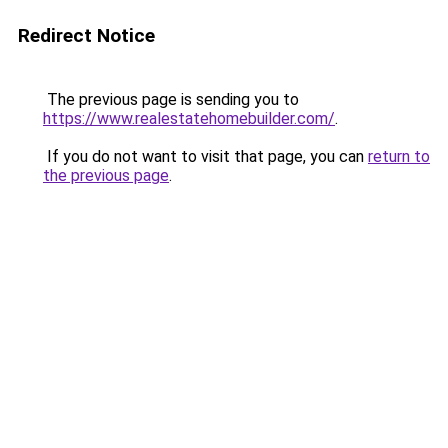
Redirect Notice
The previous page is sending you to
https://www.realestatehomebuilder.com/
.
If you do not want to visit that page, you can
return to
the previous page
.