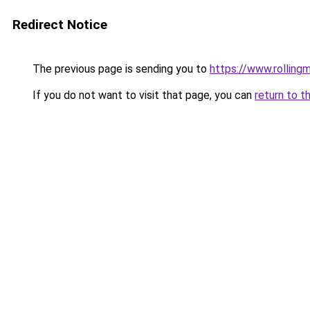
Redirect Notice
The previous page is sending you to
https://www.rollingm
If you do not want to visit that page, you can
return to t