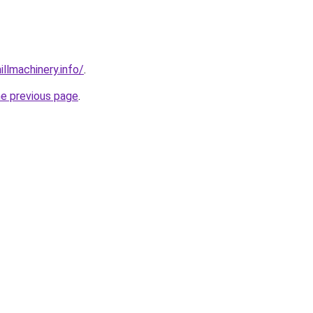
illmachinery.info/
.
he previous page
.