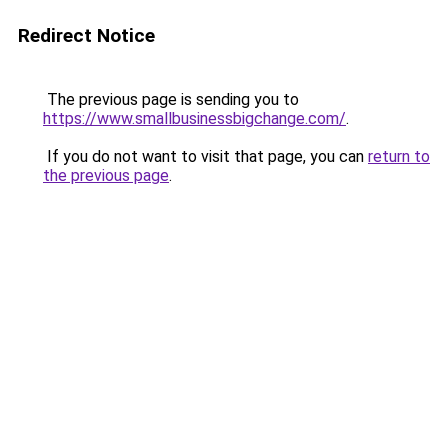
Redirect Notice
The previous page is sending you to
https://www.smallbusinessbigchange.com/
.
If you do not want to visit that page, you can
return to
the previous page
.