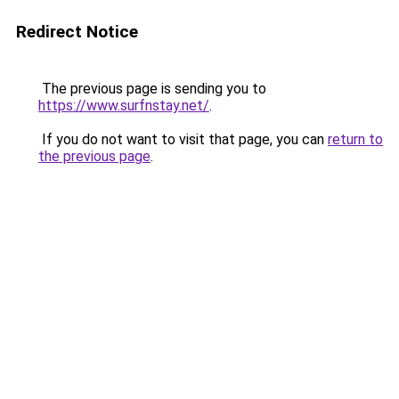
Redirect Notice
The previous page is sending you to
https://www.surfnstay.net/
.
If you do not want to visit that page, you can
return to
the previous page
.