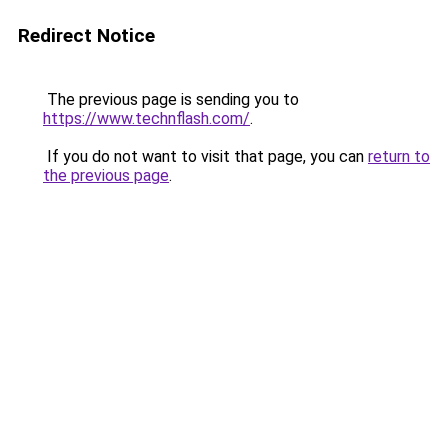
Redirect Notice
The previous page is sending you to
https://www.technflash.com/
.
If you do not want to visit that page, you can
return to
the previous page
.