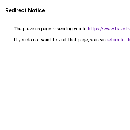
Redirect Notice
The previous page is sending you to
https://www.travel-s
If you do not want to visit that page, you can
return to t