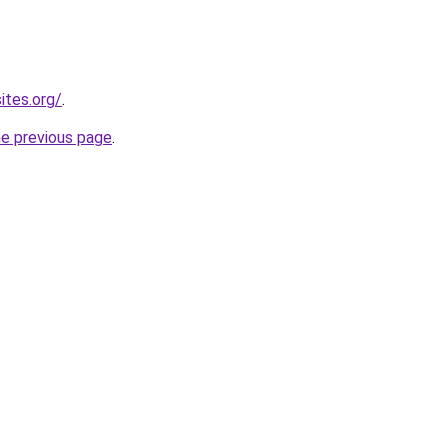
ites.org/
.
he previous page
.