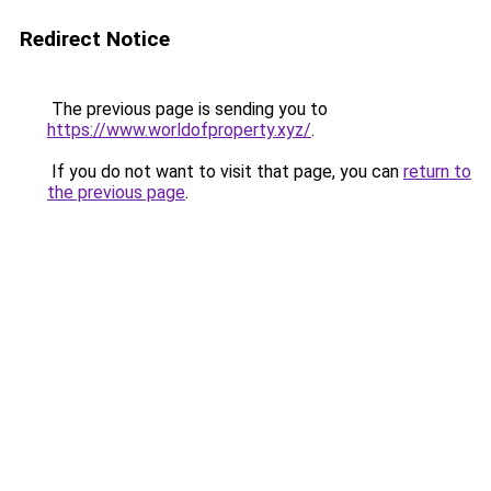
Redirect Notice
The previous page is sending you to
https://www.worldofproperty.xyz/
.
If you do not want to visit that page, you can
return to
the previous page
.